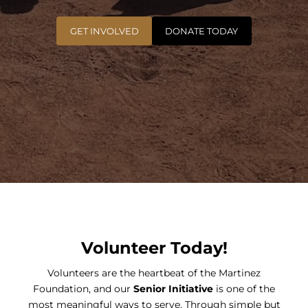
GET INVOLVED
DONATE TODAY
Volunteer Today!
Volunteers are the heartbeat of the Martinez
Foundation, and our
Senior Initiative
is one of the
most meaningful ways to serve. Through simple but