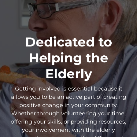
Dedicated to
Helping the
Elderly
Getting involved is essential because it
allows you to be an active part of creating
positive change in your community.
Whether through volunteering your time,
offering your skills, or providing resources,
your involvement with the elderly