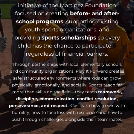
initiative of the Martinez Foundation
focused on creating
before- and after-
school programs
, supporting existing
youth sports organizations, and
providing
sports scholarships
so every
child has the chance to participate—
regardless of financial barriers.
Through partnerships with local elementary schools
and community organizations, Play It Forward creates
safe, structured environments where kids can grow
physically, emotionally, and socially. Sports teach far
more than skills on the field—they teach
teamwork,
discipline, communication, conflict resolution,
perseverance, and respect
. Kids learn how to win with
humility, how to face loss with resilience, and how to
push through challenges alongside their teammates.