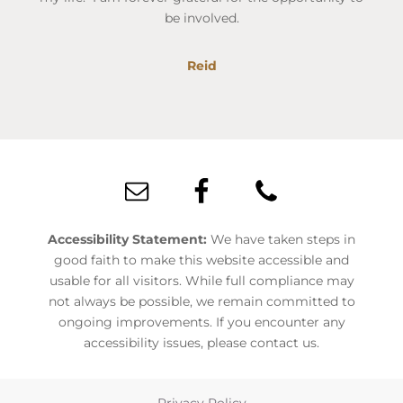
be involved.
Reid
Footer
Accessibility Statement:
We have taken steps in
good faith to make this website accessible and
usable for all visitors. While full compliance may
not always be possible, we remain committed to
ongoing improvements. If you encounter any
accessibility issues, please contact us.