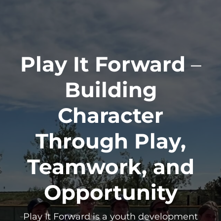
Play It Forward
–
Building
Character
Through Play,
Teamwork, and
Opportunity
Play It Forward is a youth development