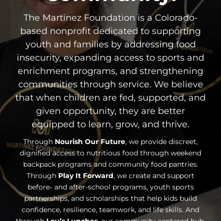
The Martinez Foundation is a Colorado-
based nonprofit dedicated to supporting
youth and families by addressing food
insecurity, expanding access to sports and
enrichment programs, and strengthening
communities through service. We believe
that when children are fed, supported, and
given opportunity, they are better
equipped to learn, grow, and thrive.
Through
Nourish Our Future
, we provide discreet,
dignified access to nutritious food through weekend
backpack programs and community food pantries.
Through
Play It Forward
, we create and support
before- and after-school programs, youth sports
partnerships, and scholarships that help kids build
confidence, resilience, teamwork, and life skills. And