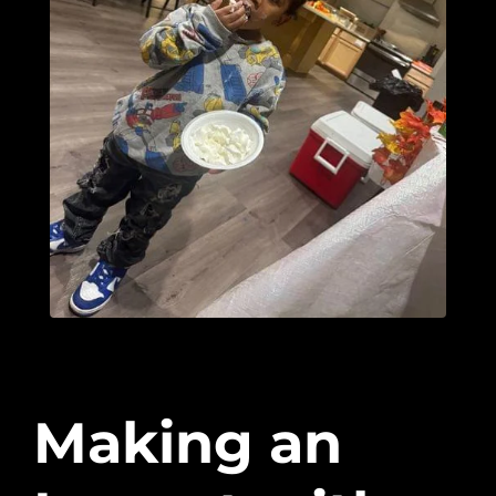
Making an