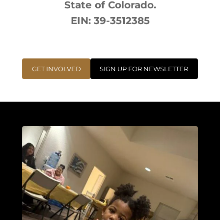
State of Colorado.
EIN: 39-3512385
GET INVOLVED
SIGN UP FOR NEWSLETTER