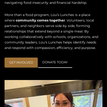
navigating food insecurity and financial hardship.
More than a food program, Lou’s Lunches is a place
where
community comes together
. Volunteers, local
partners, and neighbors serve side by side, forming
relationships that extend beyond a single meal. By
working collaboratively with schools, organizations, and
community leaders, Lou’s Lunches helps identify needs
and respond with compassion, efficiency, and purpose.
DONATE TODAY
GET INVOLVED