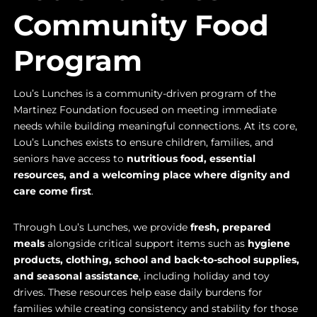
Community Food
Program
Lou’s Lunches is a community-driven program of the
Martinez Foundation focused on meeting immediate
needs while building meaningful connections. At its core,
Lou’s Lunches exists to ensure children, families, and
seniors have access to
nutritious food, essential
resources, and a welcoming place where dignity and
care come first
.
Through Lou’s Lunches, we provide
fresh, prepared
meals
alongside critical support items such as
hygiene
products, clothing, school and back-to-school supplies,
and seasonal assistance
, including holiday and toy
drives. These resources help ease daily burdens for
families while creating consistency and stability for those