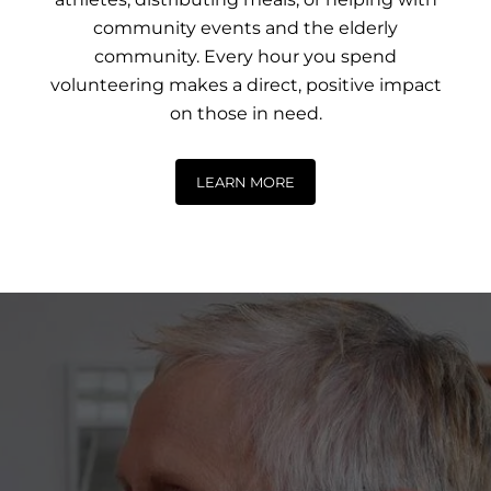
community events and the elderly
community. Every hour you spend
volunteering makes a direct, positive impact
on those in need.
LEARN MORE