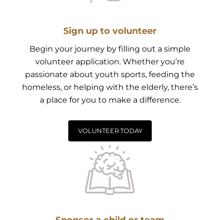
Sign up to volunteer
Begin your journey by filling out a simple
volunteer application. Whether you’re
passionate about youth sports, feeding the
homeless, or helping with the elderly, there’s
a place for you to make a difference.
VOLUNTEER TODAY
Sponsor a child or team