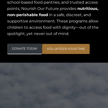
school-based food pantries, and trusted access
points, Nourish Our Future provides
nutritious,
non-perishable food
in a safe, discreet, and
supportive environment. These programs allow
children to access food with dignity—out of the
spotlight, yet never out of mind.
DONATE TODAY
VOLUNTEER YOUR TIME