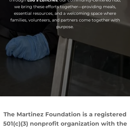
through
Lou’s Lunches
, our community-centered hub,
we bring these efforts together—providing meals,
essential resources, and a welcoming space where
families, volunteers, and partners come together with
purpose.
The Martinez Foundation is a registered
501(c)(3) nonprofit organization with the