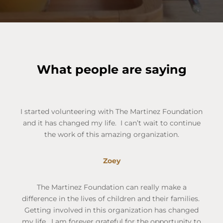
What people are saying
I started volunteering with The Martinez Foundation
and it has changed my life. I can’t wait to continue
the work of this amazing organization.
Zoey
The Martinez Foundation can really make a
difference in the lives of children and their families.
Getting involved in this organization has changed
my life. I am forever grateful for the opportunity to