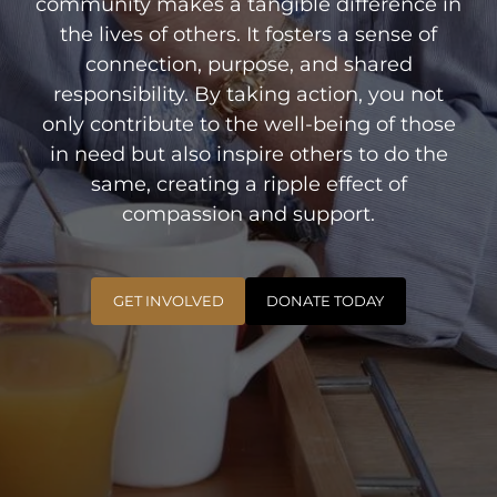
community makes a tangible difference in
the lives of others. It fosters a sense of
connection, purpose, and shared
responsibility. By taking action, you not
only contribute to the well-being of those
in need but also inspire others to do the
same, creating a ripple effect of
compassion and support.
GET INVOLVED
DONATE TODAY