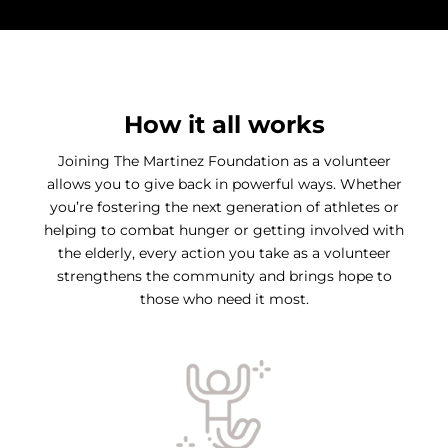
How it all works
Joining The Martinez Foundation as a volunteer
allows you to give back in powerful ways. Whether
you’re fostering the next generation of athletes or
helping to combat hunger or getting involved with
the elderly, every action you take as a volunteer
strengthens the community and brings hope to
those who need it most.