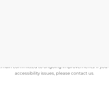
Volunteer
Service Opportunities
Donate To
Grant Writing
 Statement:
We have taken steps in good faith to ma
d usable for all visitors. While full compliance may
remain committed to ongoing improvements. If you
accessibility issues, please contact us.