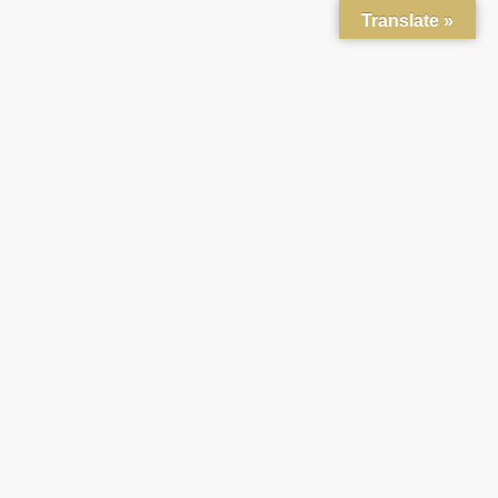
Translate »
About
Mission
News
Gallery
Connections
Generations United