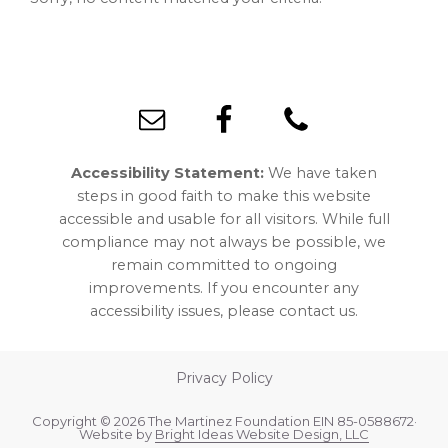
Footer
Accessibility Statement:
We have taken
steps in good faith to make this website
accessible and usable for all visitors. While full
compliance may not always be possible, we
remain committed to ongoing
improvements. If you encounter any
accessibility issues, please contact us.
Privacy Policy
Copyright © 2026 The Martinez Foundation EIN 85-0588672·
Website by
Bright Ideas Website Design, LLC